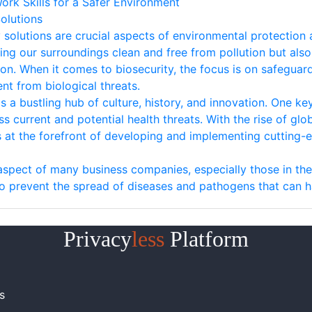
ork Skills for a Safer Environment
olutions
olutions are crucial aspects of environmental protection a
g our surroundings clean and free from pollution but also p
n. When it comes to biosecurity, the focus is on safeguard
nt from biological threats.
is a bustling hub of culture, history, and innovation. One key
ess current and potential health threats. With the rise of g
 at the forefront of developing and implementing cutting-e
l aspect of many business companies, especially those in the
 to prevent the spread of diseases and pathogens that can 
Privacy
less
Platform
s