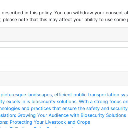
s described in this policy. You can withdraw your consent 
 please note that this may affect your ability to use some 
 picturesque landscapes, efficient public transportation sys
ty excels in is biosecurity solutions. With a strong focus o
ologies and practices that ensure the safety and security 
lation: Growing Your Audience with Biosecurity Solutions
ons: Protecting Your Livestock and Crops