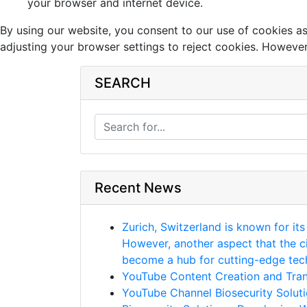
your browser and internet device.
By using our website, you consent to our use of cookies a
adjusting your browser settings to reject cookies. However,
SEARCH
Recent News
Zurich, Switzerland is known for its
However, another aspect that the ci
become a hub for cutting-edge techn
YouTube Content Creation and Trans
YouTube Channel Biosecurity Soluti