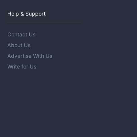
Help & Support
Contact Us
About Us
Advertise With Us
Write for Us