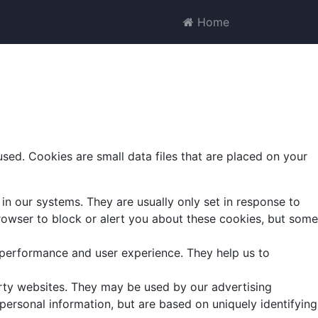
Home
ed. Cookies are small data files that are placed on your
in our systems. They are usually only set in response to
 browser to block or alert you about these cookies, but some
 performance and user experience. They help us to
arty websites. They may be used by our advertising
 personal information, but are based on uniquely identifying