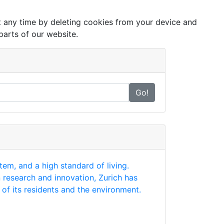
at any time by deleting cookies from your device and
parts of our website.
Go!
tem, and a high standard of living.
n research and innovation, Zurich has
of its residents and the environment.