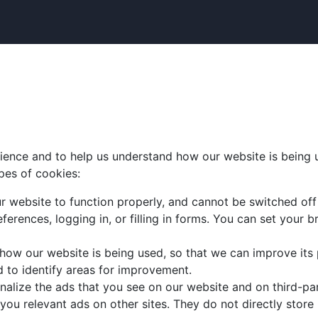
ence and to help us understand how our website is being us
pes of cookies:
r website to function properly, and cannot be switched off 
ferences, logging in, or filling in forms. You can set your
 how our website is being used, so that we can improve its
d to identify areas for improvement.
nalize the ads that you see on our website and on third-p
 you relevant ads on other sites. They do not directly store