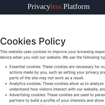
Privacy
less
Platform
Cookies Policy
This website uses cookies to improve your browsing experi
device when you visit our website. We use the following ty
Essential cookies: These cookies are necessary for ou
actions made by you, such as setting your privacy pre
parts of the site may not work as a result.
Analytics cookies: These cookies allow us to analyze
understand how visitors interact with our website, an
Advertising cookies: These cookies are used to perso
partners to build a profile of your interests and show