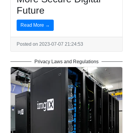
for Us
Future
Read More →
Posted on 2023-07-07 21:24:53
Privacy Laws and Regulations