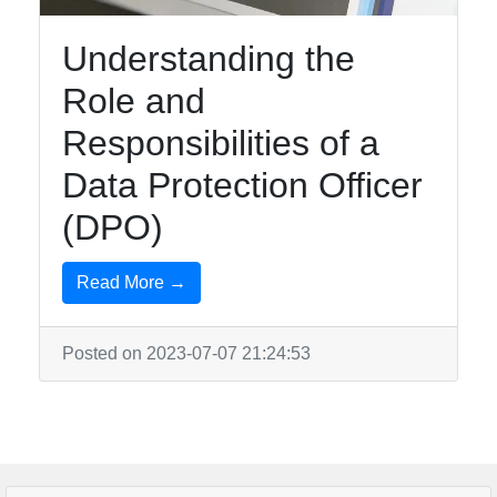
Understanding the
Role and
Responsibilities of a
Data Protection Officer
(DPO)
Read More →
Posted on 2023-07-07 21:24:53