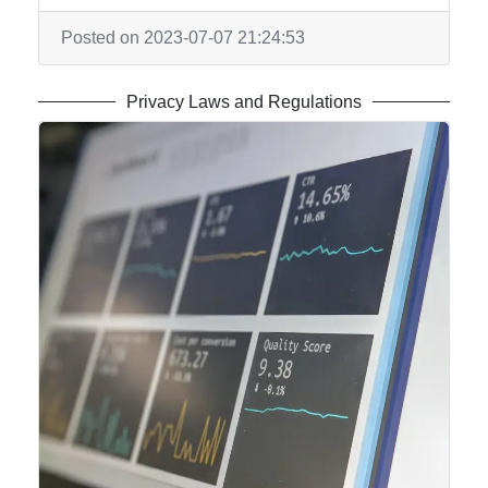
Posted on 2023-07-07 21:24:53
Privacy Laws and Regulations