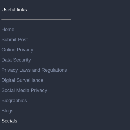
Useful links
Home
Submit Post
Online Privacy
Data Security
Privacy Laws and Regulations
Digital Surveillance
Social Media Privacy
Biographies
Blogs
Socials