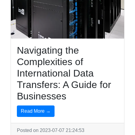
Navigating the
Complexities of
International Data
Transfers: A Guide for
Businesses
Read More →
Posted on 2023-07-07 21:24:53