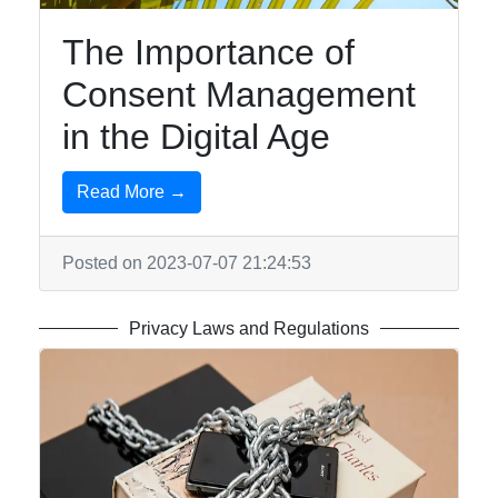
The Importance of
Consent Management
in the Digital Age
Read More →
Posted on 2023-07-07 21:24:53
Privacy Laws and Regulations