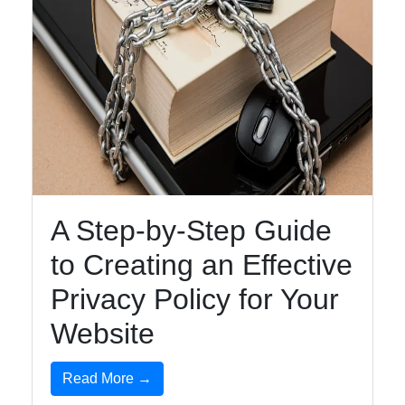
A Step-by-Step Guide
to Creating an Effective
Privacy Policy for Your
Website
Read More →