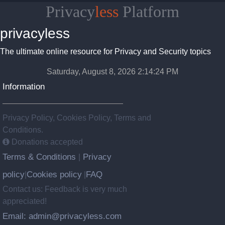
Privacy
less
Platform
privacyless
The ultimate online resource for Privacy and Security topics
Saturday, August 8, 2026 2:14:25 PM
Information
Privacy Policy, Cookies Policy, Terms and
Conditions.
Donations accepted
Terms & Conditions
Privacy
|
policy
Cookies policy
FAQ
|
|
Contact us: Feedback is very much
appreciated!
Email: admin@privacyless.com