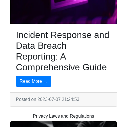
Security
Topics
Privacyless
Digital
Incident Response and
Surveillance
Data Breach
Social
Reporting: A
Media
Privacy
Comprehensive Guide
Mobile
Privacy
Read More →
Posted on 2023-07-07 21:24:53
Socials
Privacy Laws and Regulations