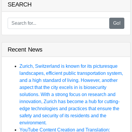
SEARCH
Go!
Recent News
Zurich, Switzerland is known for its picturesque
landscapes, efficient public transportation system,
and a high standard of living. However, another
aspect that the city excels in is biosecurity
solutions. With a strong focus on research and
innovation, Zurich has become a hub for cutting-
edge technologies and practices that ensure the
safety and security of its residents and the
environment.
YouTube Content Creation and Translation: