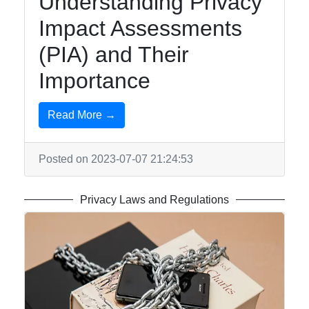
Understanding Privacy
Impact Assessments
(PIA) and Their
Importance
Read More →
Posted on 2023-07-07 21:24:53
Privacy Laws and Regulations