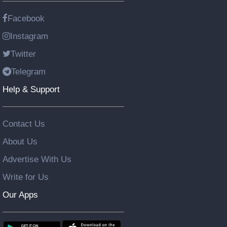
Facebook
Instagram
Twitter
Telegram
Help & Support
Contact Us
About Us
Advertise With Us
Write for Us
Our Apps