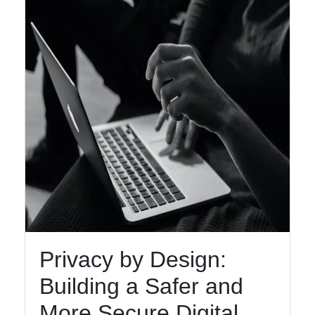
Facebook
Instagram
Twitter
Telegram
Help &
Support
Contact
About
Privacy by Design:
Us
Building a Safer and
More Secure Digital
Write