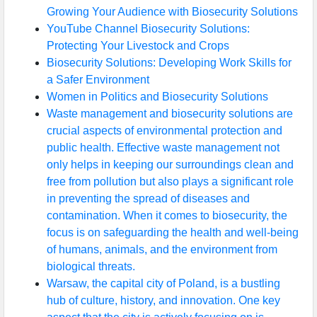
Growing Your Audience with Biosecurity Solutions
YouTube Channel Biosecurity Solutions:
Protecting Your Livestock and Crops
Biosecurity Solutions: Developing Work Skills for
a Safer Environment
Women in Politics and Biosecurity Solutions
Waste management and biosecurity solutions are
crucial aspects of environmental protection and
public health. Effective waste management not
only helps in keeping our surroundings clean and
free from pollution but also plays a significant role
in preventing the spread of diseases and
contamination. When it comes to biosecurity, the
focus is on safeguarding the health and well-being
of humans, animals, and the environment from
biological threats.
Warsaw, the capital city of Poland, is a bustling
hub of culture, history, and innovation. One key