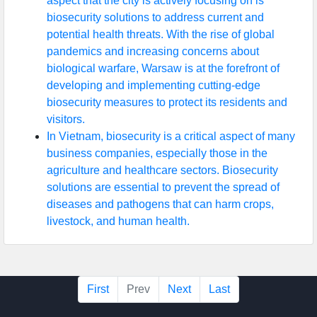
aspect that the city is actively focusing on is
biosecurity solutions to address current and
potential health threats. With the rise of global
pandemics and increasing concerns about
biological warfare, Warsaw is at the forefront of
developing and implementing cutting-edge
biosecurity measures to protect its residents and
visitors.
In Vietnam, biosecurity is a critical aspect of many
business companies, especially those in the
agriculture and healthcare sectors. Biosecurity
solutions are essential to prevent the spread of
diseases and pathogens that can harm crops,
livestock, and human health.
First
Prev
Next
Last