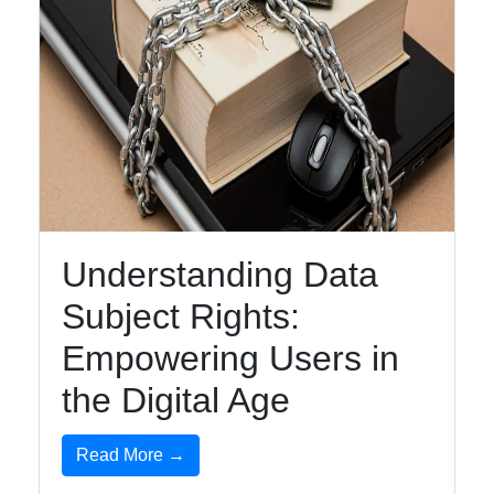
Understanding Data
Subject Rights:
Empowering Users in
the Digital Age
Read More →