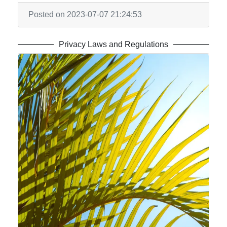
Posted on 2023-07-07 21:24:53
Privacy Laws and Regulations