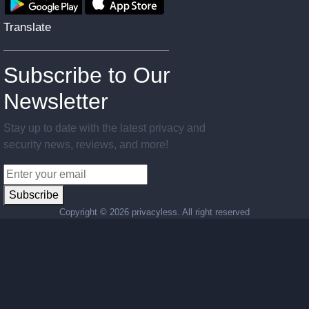
Translate
Subscribe to Our
Newsletter
Stay up to date with the latest privacy and
security news, reviews, and more!
Subscribe
Copyright ©
2026 privacyless. All right reserved