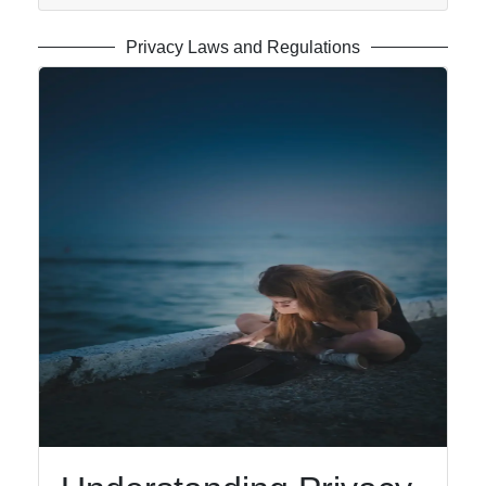
Privacy Laws and Regulations