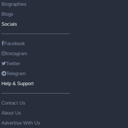
Biographies
Blogs
Socials
Facebook
Instagram
Twitter
Telegram
Help & Support
Contact Us
About Us
Advertise With Us