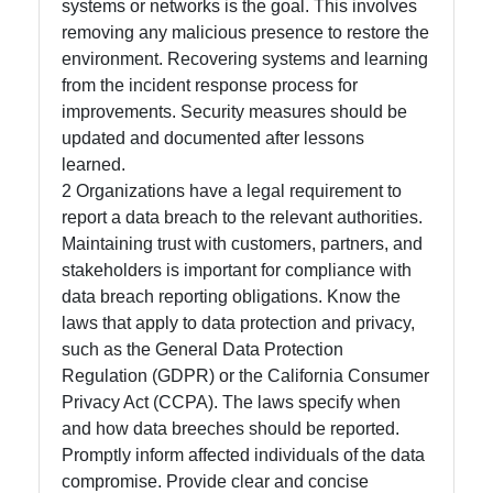
systems or networks is the goal. This involves
Write
removing any malicious presence to restore the
for Us
environment. Recovering systems and learning
from the incident response process for
improvements. Security measures should be
updated and documented after lessons
learned.
2 Organizations have a legal requirement to
report a data breach to the relevant authorities.
Maintaining trust with customers, partners, and
stakeholders is important for compliance with
data breach reporting obligations. Know the
laws that apply to data protection and privacy,
such as the General Data Protection
Regulation (GDPR) or the California Consumer
Privacy Act (CCPA). The laws specify when
and how data breeches should be reported.
Promptly inform affected individuals of the data
compromise. Provide clear and concise