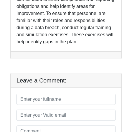
obligations and help identify areas for
improvement. To ensure that personnel are
familiar with their roles and responsibilities
during a data breach, conduct regular training
and simulation exercises. These exercises will
help identify gaps in the plan.
Leave a Comment: