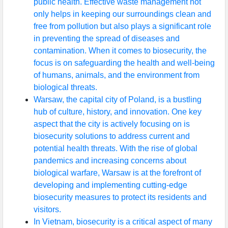
public health. Effective waste management not
only helps in keeping our surroundings clean and
free from pollution but also plays a significant role
in preventing the spread of diseases and
contamination. When it comes to biosecurity, the
focus is on safeguarding the health and well-being
of humans, animals, and the environment from
biological threats.
Warsaw, the capital city of Poland, is a bustling
hub of culture, history, and innovation. One key
aspect that the city is actively focusing on is
biosecurity solutions to address current and
potential health threats. With the rise of global
pandemics and increasing concerns about
biological warfare, Warsaw is at the forefront of
developing and implementing cutting-edge
biosecurity measures to protect its residents and
visitors.
In Vietnam, biosecurity is a critical aspect of many