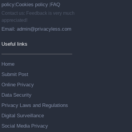
policy
Cookies policy
FAQ
|
|
Contact us: Feedback is very much
appreciated!
Email: admin@privacyless.com
Useful links
Home
Submit Post
Online Privacy
Data Security
Privacy Laws and Regulations
Digital Surveillance
Social Media Privacy