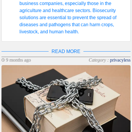
business companies, especially those in the
agriculture and healthcare sectors. Biosecurity
solutions are essential to prevent the spread of
diseases and pathogens that can harm crops,
livestock, and human health.
READ MORE
9 months ago
Category :
privacyless