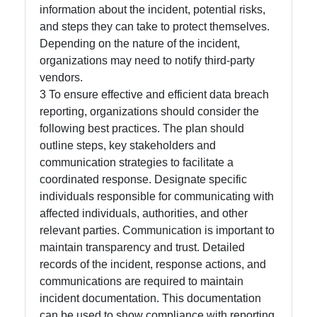
information about the incident, potential risks,
and steps they can take to protect themselves.
Depending on the nature of the incident,
organizations may need to notify third-party
vendors.
3 To ensure effective and efficient data breach
reporting, organizations should consider the
following best practices. The plan should
outline steps, key stakeholders and
communication strategies to facilitate a
coordinated response. Designate specific
individuals responsible for communicating with
affected individuals, authorities, and other
relevant parties. Communication is important to
maintain transparency and trust. Detailed
records of the incident, response actions, and
communications are required to maintain
incident documentation. This documentation
can be used to show compliance with reporting