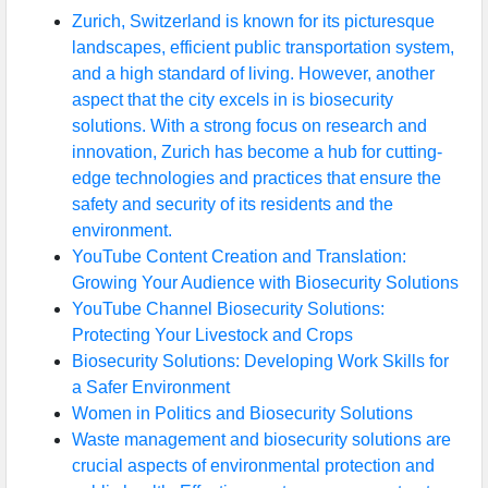
Zurich, Switzerland is known for its picturesque
landscapes, efficient public transportation system,
and a high standard of living. However, another
aspect that the city excels in is biosecurity
solutions. With a strong focus on research and
innovation, Zurich has become a hub for cutting-
edge technologies and practices that ensure the
safety and security of its residents and the
environment.
YouTube Content Creation and Translation:
Growing Your Audience with Biosecurity Solutions
YouTube Channel Biosecurity Solutions:
Protecting Your Livestock and Crops
Biosecurity Solutions: Developing Work Skills for
a Safer Environment
Women in Politics and Biosecurity Solutions
Waste management and biosecurity solutions are
crucial aspects of environmental protection and