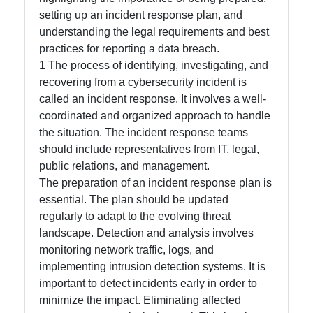
setting up an incident response plan, and
Facebook
understanding the legal requirements and best
practices for reporting a data breach.
1 The process of identifying, investigating, and
Instagram
recovering from a cybersecurity incident is
Twitter
called an incident response. It involves a well-
coordinated and organized approach to handle
the situation. The incident response teams
Telegram
should include representatives from IT, legal,
public relations, and management.
Help &
The preparation of an incident response plan is
Support
essential. The plan should be updated
regularly to adapt to the evolving threat
landscape. Detection and analysis involves
Contact
monitoring network traffic, logs, and
About
implementing intrusion detection systems. It is
Us
important to detect incidents early in order to
minimize the impact. Eliminating affected