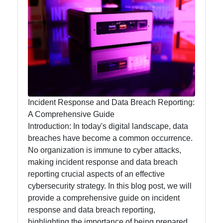
Privacy
Security
Topics
Privacyless
Online
Privacy
Data
Incident Response and Data Breach Reporting:
Security
A Comprehensive Guide
Introduction: In today's digital landscape, data
Privacy
breaches have become a common occurrence.
Laws and
No organization is immune to cyber attacks,
Regulations
making incident response and data breach
reporting crucial aspects of an effective
cybersecurity strategy. In this blog post, we will
Socials
provide a comprehensive guide on incident
response and data breach reporting,
highlighting the importance of being prepared,