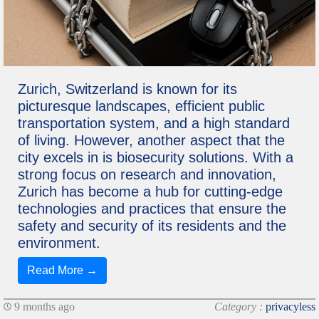
Zurich, Switzerland is known for its
picturesque landscapes, efficient public
transportation system, and a high standard
of living. However, another aspect that the
city excels in is biosecurity solutions. With a
strong focus on research and innovation,
Zurich has become a hub for cutting-edge
technologies and practices that ensure the
safety and security of its residents and the
environment.
Read More →
9 months ago
Category :
privacyless