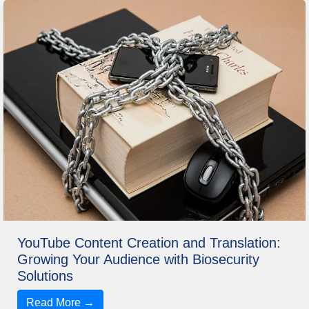
YouTube Content Creation and Translation:
Growing Your Audience with Biosecurity
Solutions
Read More →