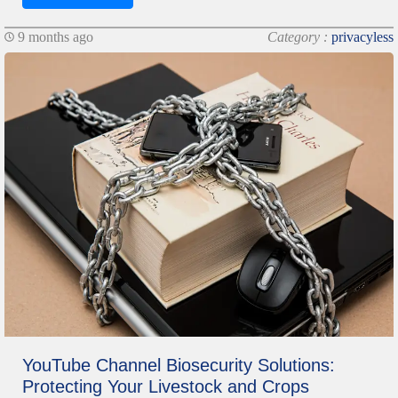
9 months ago
Category :
privacyless
YouTube Channel Biosecurity Solutions:
Protecting Your Livestock and Crops