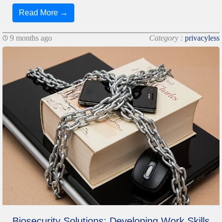
Read More →
9 months ago
Category :
privacyless
Biosecurity Solutions: Developing Work Skills