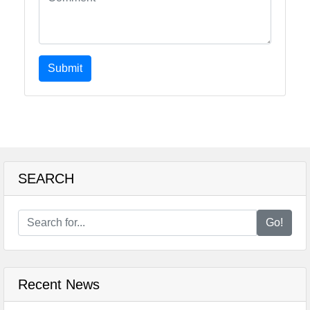
Submit
SEARCH
Go!
Recent News