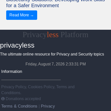
for a Safer Environment
Read More →
Privacy
less
Platform
privacyless
The ultimate online resource for Privacy and Security topics
Friday, August 7, 2026 2:33:32 PM
Information
Privacy Policy, Cookies Policy, Terms and
Conditions.
Donations accepted
Terms & Conditions
Privacy
|