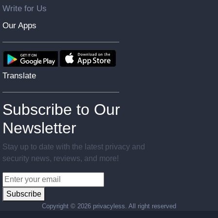
Write for Us
Our Apps
Translate
Subscribe to Our
Newsletter
Stay up to date with the latest privacy and
security news, reviews, and more!
Subscribe
Copyright ©
2026 privacyless. All right reserved