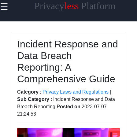
Privacy
less
Platform
☰
×
Useful links
Home
Incident Response and
Cybersecurity
Data Breach
Privacy in the
Reporting: A
Workplace
Comprehensive Guide
Privacy Tools
and
Category :
Privacy Laws and Regulations
|
Resources
Sub Category :
Incident Response and Data
Privacy News
Breach Reporting
Posted on
2023-07-07
and Updates
21:24:53