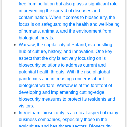
free from pollution but also plays a significant role
in preventing the spread of diseases and
contamination. When it comes to biosecurity, the
focus is on safeguarding the health and well-being
of humans, animals, and the environment from
biological threats.
Warsaw, the capital city of Poland, is a bustling
hub of culture, history, and innovation. One key
aspect that the city is actively focusing on is
biosecurity solutions to address current and
potential health threats. With the rise of global
pandemics and increasing concerns about
biological warfare, Warsaw is at the forefront of
developing and implementing cutting-edge
biosecurity measures to protect its residents and
visitors.
In Vietnam, biosecurity is a critical aspect of many
business companies, especially those in the
agriculture and healthcare sectors. Biosecurity