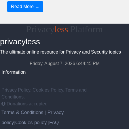
Read More →
Privacy
less
Platform
privacyless
The ultimate online resource for Privacy and Security topics
Friday, August 7, 2026 6:44:46 PM
Information
Privacy Policy, Cookies Policy, Terms and
Conditions.
Donations accepted
Terms & Conditions
Privacy
|
policy
Cookies policy
FAQ
|
|