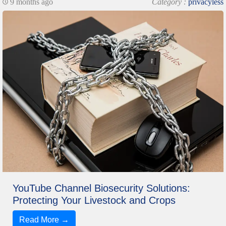
9 months ago
Category :
privacyless
YouTube Channel Biosecurity Solutions:
Protecting Your Livestock and Crops
Read More →