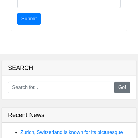
Submit
SEARCH
Go!
Recent News
Zurich, Switzerland is known for its picturesque