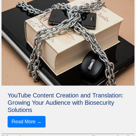
YouTube Content Creation and Translation:
Growing Your Audience with Biosecurity
Solutions
Read More →