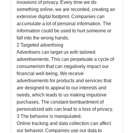
invasions of privacy. Every time we do
something online, we are recorded, creating an
Facebook
extensive digital footprint. Companies can
accumulate a lot of personal information. The
Instagram
information could be used to hurt someone or
fall into the wrong hands.
Twitter
2 Targeted advertising
Advertisers can target us with tailored
advertisements. This can perpetuate a cycle of
Telegram
consumerism that can negatively impact our
Help &
financial well-being. We receive
Support
advertisements for products and services that
are designed to appeal to our interests and
needs, which leads to us making impulsive
Contact
purchases. The constant bombardment of
personalized ads can lead to a loss of privacy.
About
3 The behavior is manipulated.
Us
Online tracking and data collection can affect
our behavior. Companies use our data to