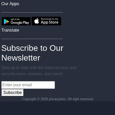
Our Apps
Translate
Subscribe to Our
Newsletter
Stay up to date with the latest privacy and
security news, reviews, and more!
Subscribe
Copyright ©
2026 privacyless. All right reserved