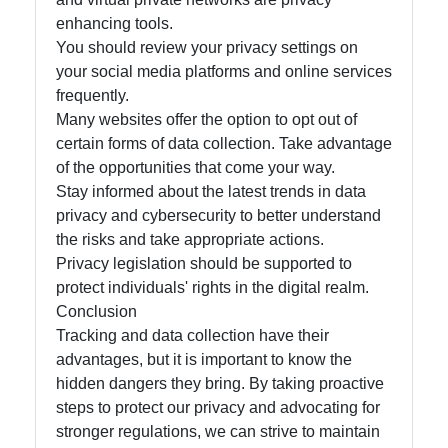
enhancing tools.
You should review your privacy settings on
your social media platforms and online services
frequently.
Many websites offer the option to opt out of
certain forms of data collection. Take advantage
of the opportunities that come your way.
Stay informed about the latest trends in data
privacy and cybersecurity to better understand
the risks and take appropriate actions.
Privacy legislation should be supported to
protect individuals' rights in the digital realm.
Conclusion
Tracking and data collection have their
advantages, but it is important to know the
hidden dangers they bring. By taking proactive
steps to protect our privacy and advocating for
stronger regulations, we can strive to maintain