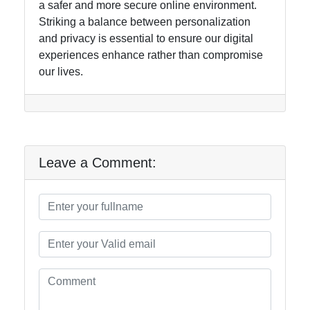
a safer and more secure online environment.
Striking a balance between personalization
and privacy is essential to ensure our digital
experiences enhance rather than compromise
our lives.
Leave a Comment: