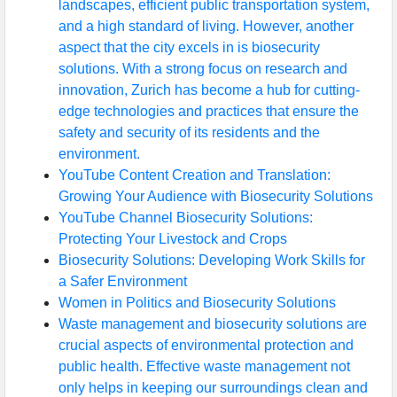
landscapes, efficient public transportation system,
and a high standard of living. However, another
aspect that the city excels in is biosecurity
solutions. With a strong focus on research and
innovation, Zurich has become a hub for cutting-
edge technologies and practices that ensure the
safety and security of its residents and the
environment.
YouTube Content Creation and Translation:
Growing Your Audience with Biosecurity Solutions
YouTube Channel Biosecurity Solutions:
Protecting Your Livestock and Crops
Biosecurity Solutions: Developing Work Skills for
a Safer Environment
Women in Politics and Biosecurity Solutions
Waste management and biosecurity solutions are
crucial aspects of environmental protection and
public health. Effective waste management not
only helps in keeping our surroundings clean and