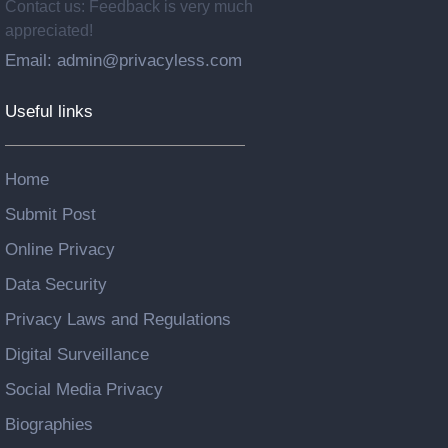
Contact us: Feedback is very much
appreciated!
Email: admin@privacyless.com
Useful links
Home
Submit Post
Online Privacy
Data Security
Privacy Laws and Regulations
Digital Surveillance
Social Media Privacy
Biographies