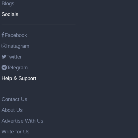
Blogs
Socials
Facebook
Instagram
Twitter
Telegram
Help & Support
Contact Us
About Us
Advertise With Us
Write for Us