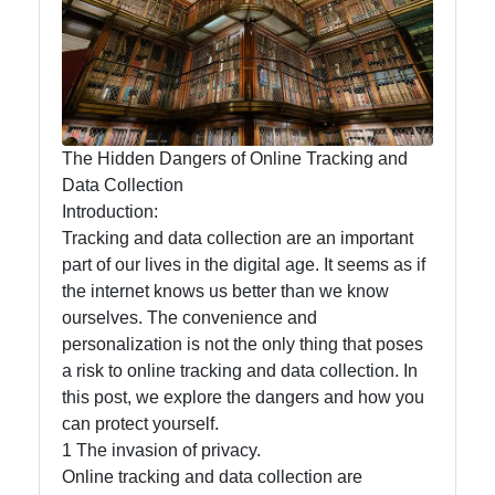
Privacy
Security
Topics
Privacyless
Online
The Hidden Dangers of Online Tracking and
Privacy
Data Collection
Introduction:
Data
Tracking and data collection are an important
Security
part of our lives in the digital age. It seems as if
Privacy
the internet knows us better than we know
Laws and
ourselves. The convenience and
Regulations
personalization is not the only thing that poses
a risk to online tracking and data collection. In
this post, we explore the dangers and how you
Socials
can protect yourself.
1 The invasion of privacy.
Online tracking and data collection are