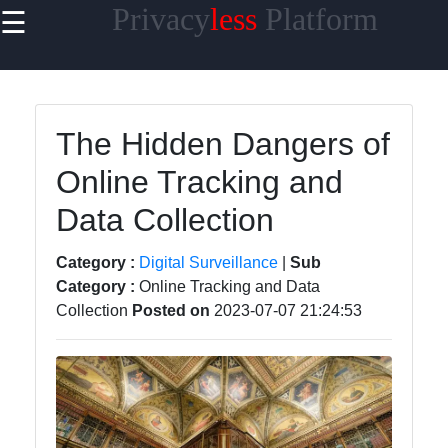
Privacy
less
Platform
☰
×
Useful links
Home
The Hidden Dangers of
Cybersecurity
Online Tracking and
Privacy in the
Data Collection
Workplace
Privacy Tools
Category :
Digital Surveillance
|
Sub
and
Category :
Online Tracking and Data
Resources
Collection
Posted on
2023-07-07 21:24:53
Privacy News
and Updates