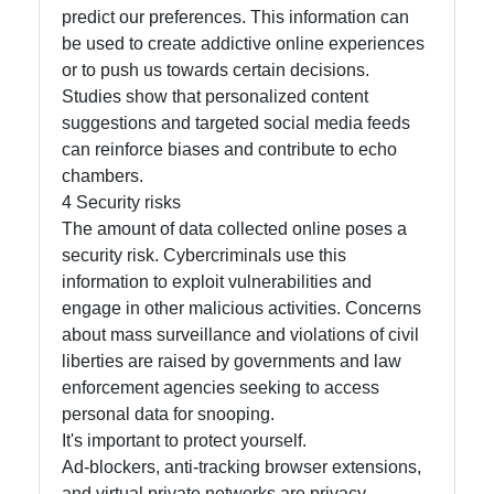
predict our preferences. This information can
Write
be used to create addictive online experiences
for Us
or to push us towards certain decisions.
Studies show that personalized content
suggestions and targeted social media feeds
can reinforce biases and contribute to echo
chambers.
4 Security risks
The amount of data collected online poses a
security risk. Cybercriminals use this
information to exploit vulnerabilities and
engage in other malicious activities. Concerns
about mass surveillance and violations of civil
liberties are raised by governments and law
enforcement agencies seeking to access
personal data for snooping.
It's important to protect yourself.
Ad-blockers, anti-tracking browser extensions,
and virtual private networks are privacy