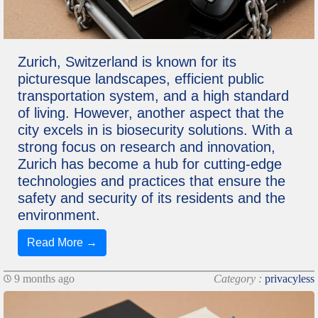
Zurich, Switzerland is known for its
picturesque landscapes, efficient public
transportation system, and a high standard
of living. However, another aspect that the
city excels in is biosecurity solutions. With a
strong focus on research and innovation,
Zurich has become a hub for cutting-edge
technologies and practices that ensure the
safety and security of its residents and the
environment.
Read More →
9 months ago
Category :
privacyless