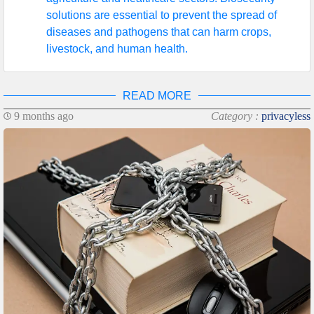
solutions are essential to prevent the spread of
diseases and pathogens that can harm crops,
livestock, and human health.
READ MORE
9 months ago
Category :
privacyless