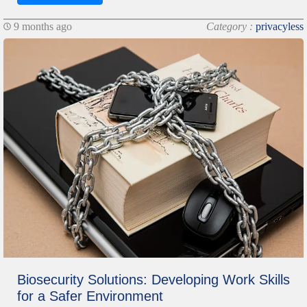
9 months ago
Category :
privacyless
Biosecurity Solutions: Developing Work Skills
for a Safer Environment